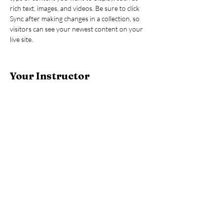
rich text, images, and videos. Be sure to click 
Sync after making changes in a collection, so 
visitors can see your newest content on your 
live site. 
Your Instructor
Brad Grecco
This is placeholder text. To change this content,
double-click on the element and click Change
Content. To manage all your collections, click
on the Content Manager button in the Add
panel on the left.