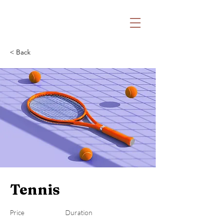
Witaj na stronie Katolickiej Odnowy w
Duchu Świętym Archidiecezji Lubelskiej
oraz Fundacji Nowa Pięćdziesiątnica
< Back
Tennis
Price
Duration