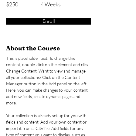
$250
4 Weeks
Enroll
About the Course
This is placeholder text. To change this 
content, double-click on the element and click 
Change Content. Want to view and manage 
all your collections? Click on the Content 
Manager button in the Add panel on the left. 
Here, you can make changes to your content, 
add new fields, create dynamic pages and 
more.
Your collection is already set up for you with 
fields and content. Add your own content or 
import it from a CSV file. Add fields for any 
type of content you want to display, such as 