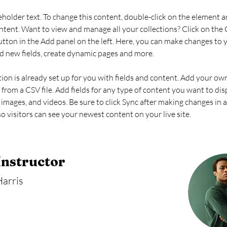
ceholder text. To change this content, double-click on the element an
ent. Want to view and manage all your collections? Click on the 
ton in the Add panel on the left. Here, you can make changes to 
d new fields, create dynamic pages and more.
tion is already set up for you with fields and content. Add your ow
 from a CSV file. Add fields for any type of content you want to dis
, images, and videos. Be sure to click Sync after making changes in a
so visitors can see your newest content on your live site. 
Instructor
arris