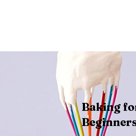
telnia
Wsparcie
WYDARZENIA
Odnowa
FORMACJ
Baking fo
Beginner