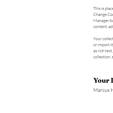
This is pla
Change Cont
Manager but
content, ad
Your collec
or import it
as rich text
collection, 
Your 
Marcus H