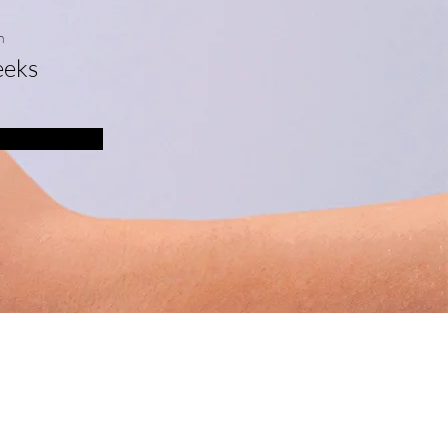
n
eks