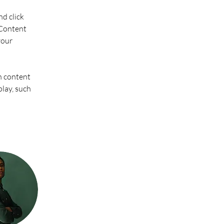
d click 
Content 
your 
n content 
play, such 
 