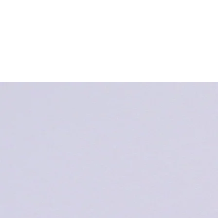
Strona Główna
Newsy & Czy
Fundacja Nowa
Pięćdziesiątnica