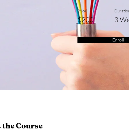
Price
Duratio
$200
3 We
Enroll
 the Course