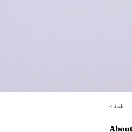
< Back
About